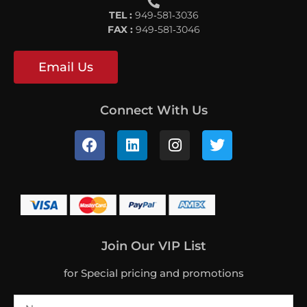
TEL :
949‐581‐3036
FAX :
949‐581‐3046
Email Us
Connect With Us
Join Our VIP List
for Special pricing and promotions