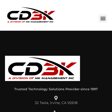
Trusted Technology Solutions Provider since 1997
32 Tesla, Irvine, CA 92618