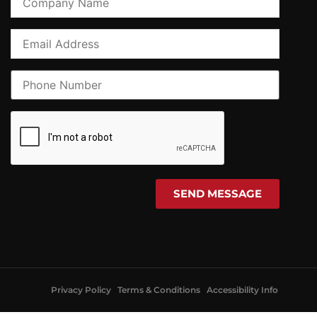
Privacy Policy
Terms & Conditions
Accessibility Info