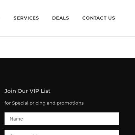
S
SERVICES
DEALS
CONTACT US
Join Our VIP List
for Special pricing and promotions