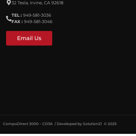
32 Tesla, Irvine, CA 92618
TEL :
949‐581‐3036
FAX :
949‐581‐3046
Email Us
CompuDirect 3000 – CD3K / Developed by Solution21
©
2025