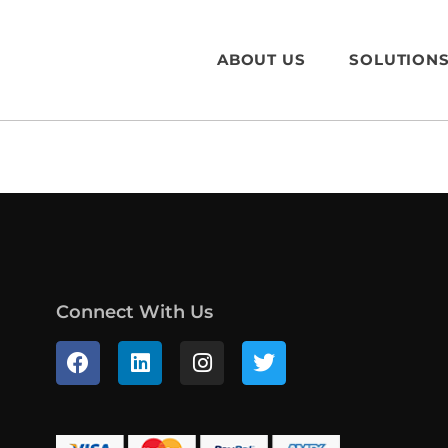
ABOUT US
SOLUTION
Connect With Us