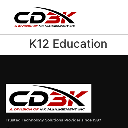
K12 Education
Trusted Technology Solutions Provider since 1997