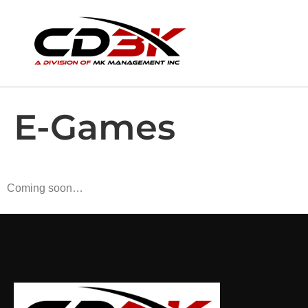
E-Games
Coming soon…