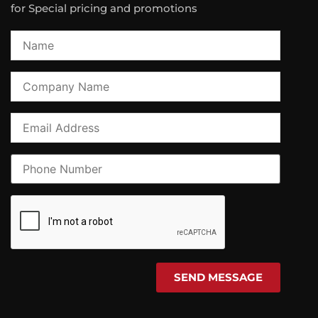
for Special pricing and promotions