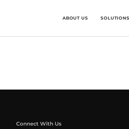
ABOUT US
SOLUTION
Connect With Us