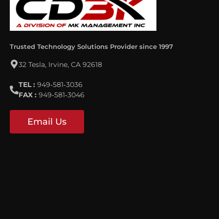
Trusted Technology Solutions Provider since 1997
32 Tesla, Irvine, CA 92618
TEL :
949‐581‐3036
FAX :
949‐581‐3046
Email Us